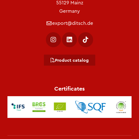
55129 Mainz
Germany
export@ditsch.de
Product catalog
Certificates