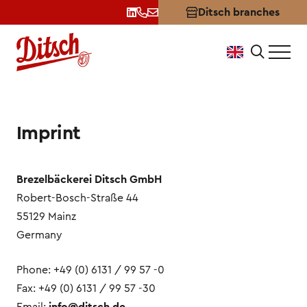
Ditsch branches
Terms of Use & Imprint
Imprint
Brezelbäckerei Ditsch GmbH
Robert-Bosch-Straße 44
55129 Mainz
Germany
Phone: +49 (0) 6131 / 99 57 -0
Fax: +49 (0) 6131 / 99 57 -30
Email:
info@ditsch.de