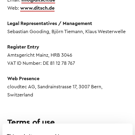
Web:
www.ditsch.de
Legal Representatives / Management
Sebastian Gooding, Björn Tiemann, Klaus Westerwelle
Register Entry
Amtsgericht Mainz, HRB 3046
VAT ID Number: DE 81 12 78 767
Web Presence
cloudtec AG, Sandrainstrasse 17, 3007 Bern,
Switzerland
Terms of use