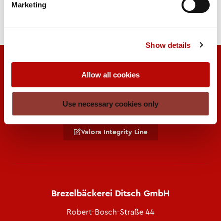
Marketing
Show details
Allow all cookies
Use necessary cookies only
A brand of
Valora Integrity Line
Brezelbäckerei Ditsch GmbH
Robert-Bosch-Straße 44