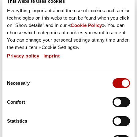
This website uses cookies
Everything important about the use of cookies and similar
Website content
technologies on this website can be found when you click
on "Show details" and in our «
Cookie Policy
». You can
choose which categories of cookies you want to accept.
You can change your personal settings at any time under
Referrals and links
the menu item «Cookie Settings».
Privacy policy
|
Imprint
Copyrights
Consent
Necessary
Selection
Legal validity of this exclusion of liability
Comfort
Notice in line with Section 36 of the
Statistics
German Consumer Dispute Resolution Act
(VSBG):