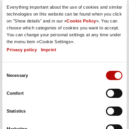
Everything important about the use of cookies and similar
Retention of ownership
technologies on this website can be found when you click
on "Show details" and in our «
Cookie Policy
». You can
choose which categories of cookies you want to accept.
Warranty
You can change your personal settings at any time under
the menu item «Cookie Settings».
Privacy policy
|
Imprint
Written form/ Invalidity clause
Consent
Necessary
Selection
Place of fulfilment and jurisdiction
Comfort
Note pursuant to § 36 German Consumers'
Dispute Settlement Act
Statistics
(“Verbraucherstreitschlichtungsgesetz”):
Marketing