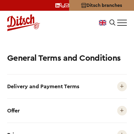
Ditsch branches
Terms and Conditions
General Terms and Conditions
Delivery and Payment Terms
Offer