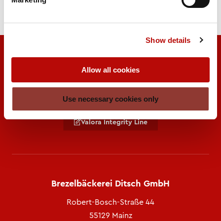
Show details
Allow all cookies
Use necessary cookies only
A brand of
Valora Integrity Line
Brezelbäckerei Ditsch GmbH
Robert-Bosch-Straße 44
55129 Mainz