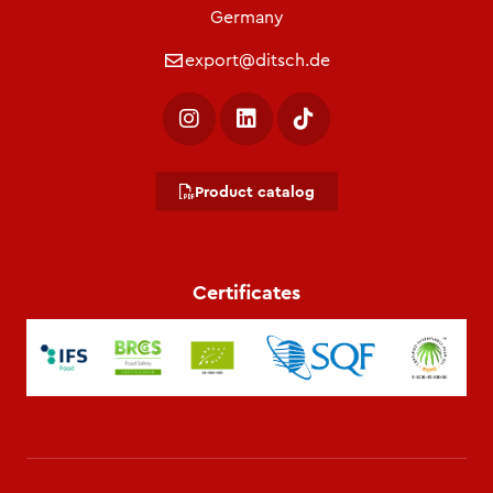
Germany
export@ditsch.de
Product catalog
Certificates