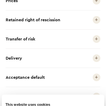
Prices
Retained right of rescission
Transfer of risk
Delivery
Acceptance default
Payment conditions
This website uses cookies