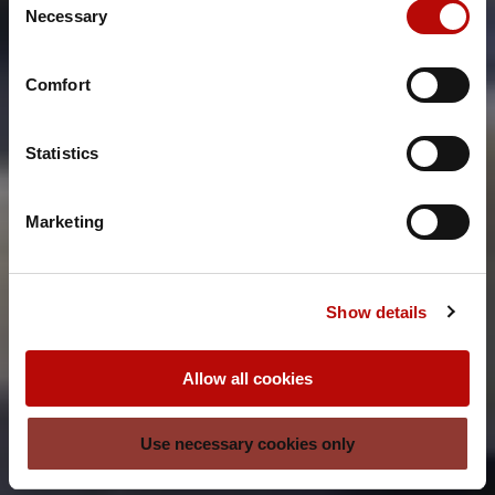
Necessary
Selection
Comfort
Statistics
Marketing
Show details
Allow all cookies
Use necessary cookies only