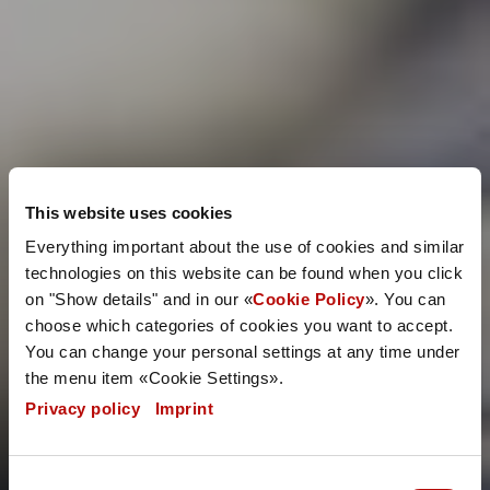
This website uses cookies
Everything important about the use of cookies and similar
technologies on this website can be found when you click
on "Show details" and in our «
Cookie Policy
». You can
choose which categories of cookies you want to accept.
You can change your personal settings at any time under
the menu item «Cookie Settings».
Privacy policy
|
Imprint
Consent