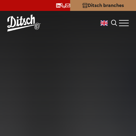
Certificates
Ditsch branches