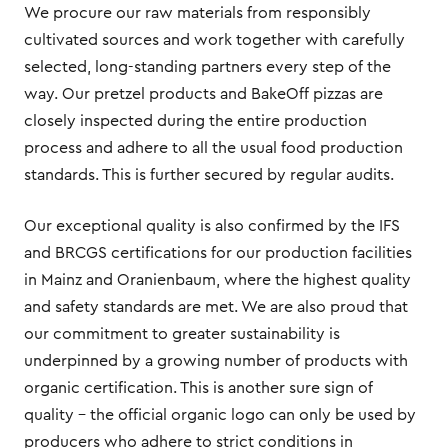
We procure our raw materials from responsibly
cultivated sources and work together with carefully
selected, long-standing partners every step of the
way. Our pretzel products and BakeOff pizzas are
closely inspected during the entire production
process and adhere to all the usual food production
standards. This is further secured by regular audits.
Our exceptional quality is also confirmed by the IFS
and BRCGS certifications for our production facilities
in Mainz and Oranienbaum, where the highest quality
and safety standards are met. We are also proud that
our commitment to greater sustainability is
underpinned by a growing number of products with
organic certification. This is another sure sign of
quality – the official organic logo can only be used by
producers who adhere to strict conditions in