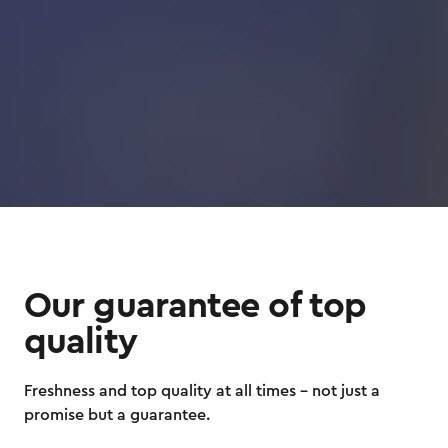
Our guarantee of top
quality
Freshness and top quality at all times – not just a
promise but a guarantee.