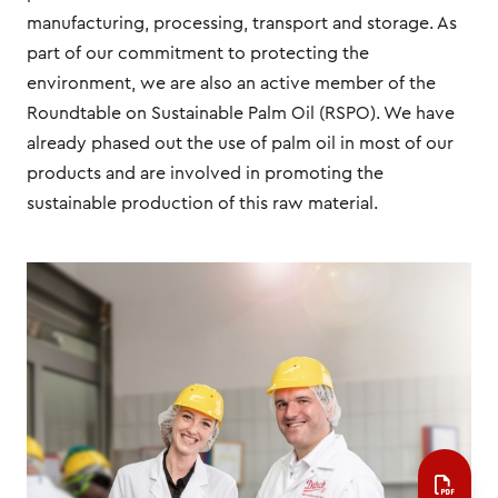
manufacturing, processing, transport and storage. As
part of our commitment to protecting the
environment, we are also an active member of the
Roundtable on Sustainable Palm Oil (RSPO). We have
already phased out the use of palm oil in most of our
products and are involved in promoting the
sustainable production of this raw material.