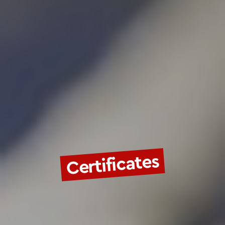
Certificates