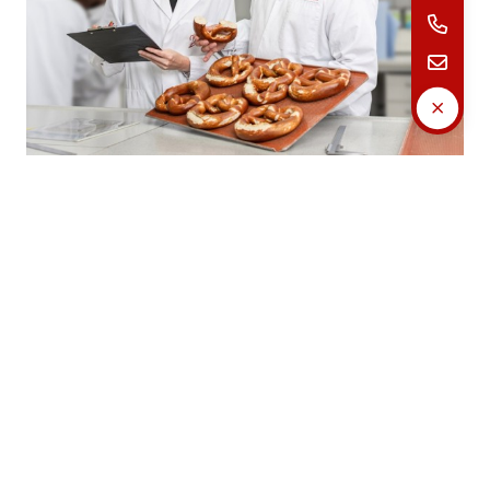
Our certificates