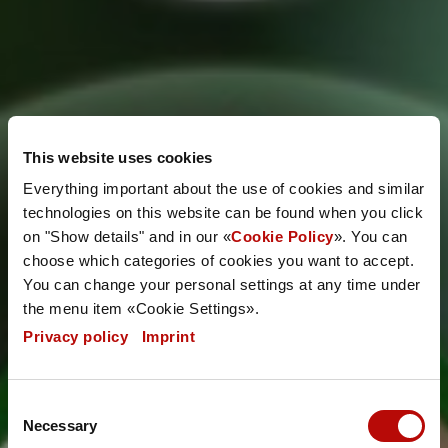
Energy
This website uses cookies
management
Everything important about the use of cookies and similar
technologies on this website can be found when you click
on "Show details" and in our «
Cookie Policy
». You can
system
choose which categories of cookies you want to accept.
You can change your personal settings at any time under
the menu item «Cookie Settings».
Privacy policy
|
Imprint
Consent
Necessary
Selection