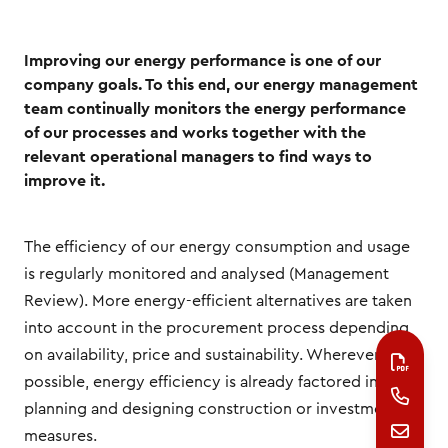
Improving our energy performance is one of our
company goals. To this end, our energy management
team continually monitors the energy performance
of our processes and works together with the
relevant operational managers to find ways to
improve it.
The efficiency of our energy consumption and usage
is regularly monitored and analysed (Management
Review). More energy-efficient alternatives are taken
into account in the procurement process depending
on availability, price and sustainability. Wherever
possible, energy efficiency is already factored in when
planning and designing construction or investment
measures.