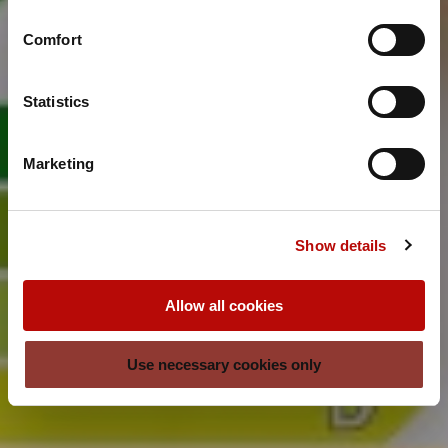
Comfort
Statistics
Marketing
Show details
Allow all cookies
Use necessary cookies only