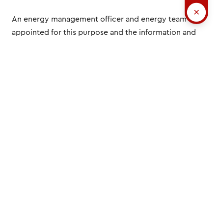
An energy management officer and energy team are
appointed for this purpose and the information and
resources required to reach our targets are made
available.
The energy management processes are also
monitored as part of our internal audit programme. In
this way, we ensure that all requirements relating to
underlying standards are being implemented
correctly and that legal and other requirements are
being adhered to.
All our employees are regularly instructed on energy
management and energy efficiency but also have the
opportunity to get involved in everyday work in these
areas.