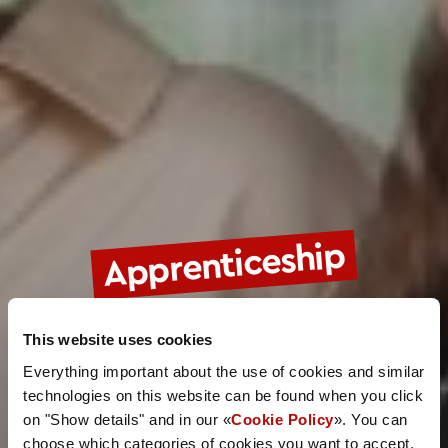
Apprenticeship
This website uses cookies
Everything important about the use of cookies and similar
technologies on this website can be found when you click
on "Show details" and in our «
Cookie Policy
». You can
choose which categories of cookies you want to accept.