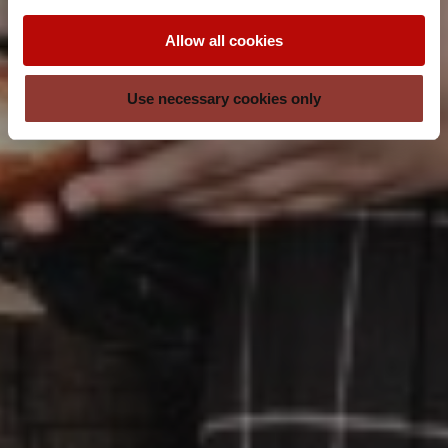
Allow all cookies
Use necessary cookies only