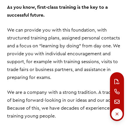
As you know, first-class training is the key to a
successful future.
We can provide you with this foundation, with
structured training plans, assigned personal contacts
and a focus on “learning by doing” from day one. We
provide you with individual encouragement and
support, for example with training sessions, visits to
trade fairs or business partners, and assistance in
preparing for exams.
We are a company with a strong tradition. A tradition
of being forward-looking in our ideas and our actions.
Because of this, we have decades of experience
training young people.
We look forward to shaping our future together with