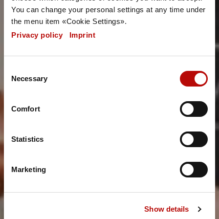
You can change your personal settings at any time under
the menu item «Cookie Settings».
Privacy policy
|
Imprint
Consent
Necessary
Selection
Comfort
Statistics
Marketing
Show details