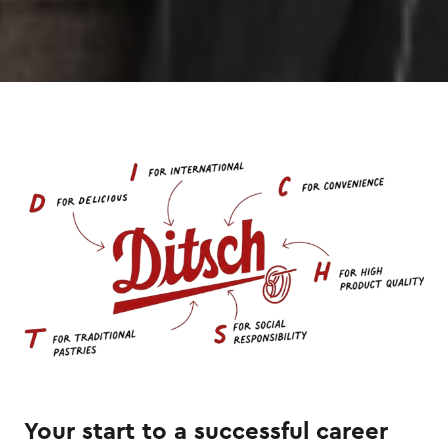
Your start to a successful career