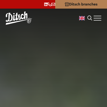
Apprenticeship
Ditsch branches