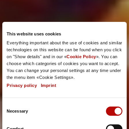
This website uses cookies
Everything important about the use of cookies and similar
technologies on this website can be found when you click
on "Show details" and in our «
Cookie Policy
». You can
choose which categories of cookies you want to accept.
You can change your personal settings at any time under
the menu item «Cookie Settings».
Privacy policy
|
Imprint
Consent
Necessary
Selection
Comfort