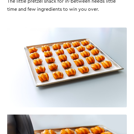
The little pretzel snack for in-between needs little
time and few ingredients to win you over.