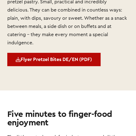
pretzel pastry. Small, practical and incredibly
delicious. They can be combined in countless ways:
plain, with dips, savoury or sweet. Whether as a snack
between meals, a side dish or on buffets and at
catering – they make every moment a special
indulgence.
Flyer Pretzel Bites DE/EN (PDF)
Five minutes to finger-food
enjoyment