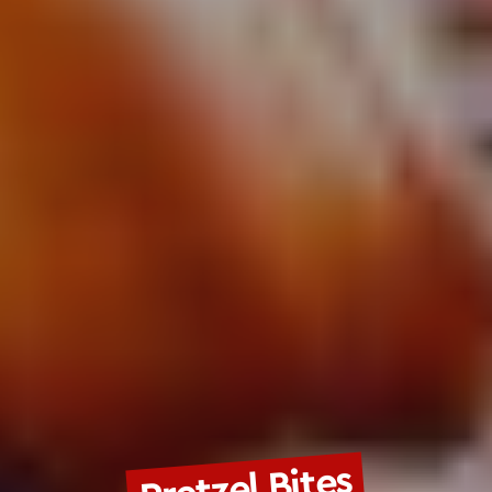
Pretzel Bites