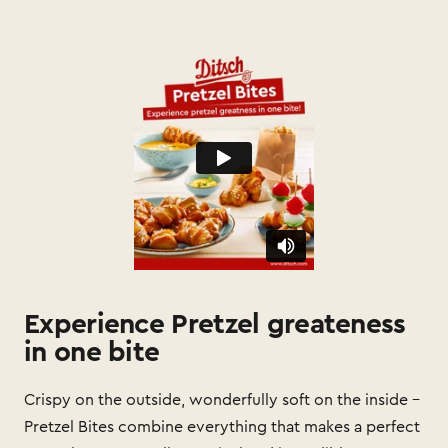
Experience Pretzel greateness
in one bite
Crispy on the outside, wonderfully soft on the inside –
Pretzel Bites combine everything that makes a perfect