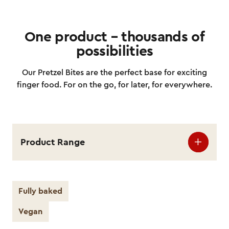
One product – thousands of
possibilities
Our Pretzel Bites are the perfect base for exciting
finger food. For on the go, for later, for everywhere.
Product Range
Fully baked
Vegan