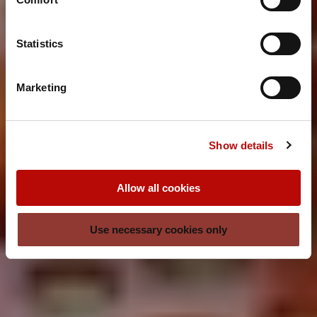
Statistics
Marketing
Show details
Allow all cookies
Use necessary cookies only