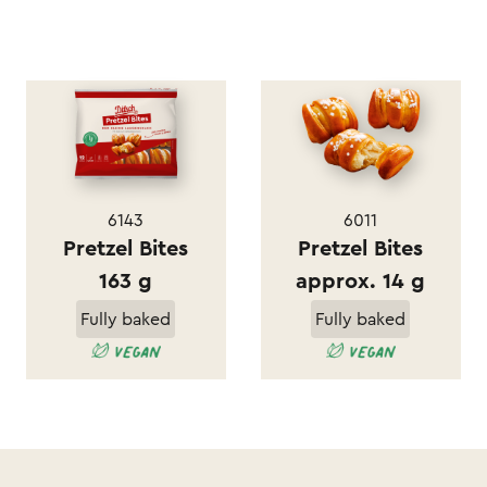
6143
6011
Pretzel Bites
Pretzel Bites
163 g
approx. 14 g
Fully baked
Fully baked