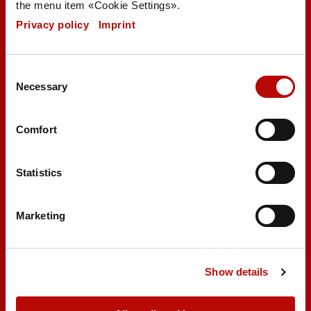
the menu item «Cookie Settings».
Privacy policy
|
Imprint
Brezelbäckerei Ditsch GmbH
Consent
Necessary
Selection
Robert-Bosch-Straße 44
55129 Mainz
Germany
Comfort
export@ditsch.de
Statistics
Marketing
Product catalog
Show details
Certificates