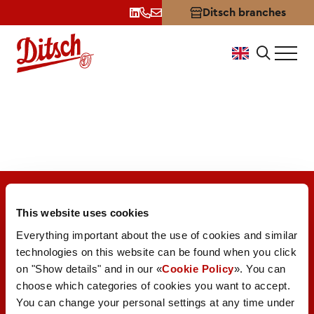
Ditsch branches
LEH
This website uses cookies
Everything important about the use of cookies and similar
technologies on this website can be found when you click
on "Show details" and in our «
Cookie Policy
». You can
A brand of
choose which categories of cookies you want to accept.
Valora Integrity Line
You can change your personal settings at any time under