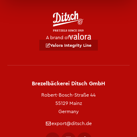
A brand of
Valora Integrity Line
Brezelbäckerei Ditsch GmbH
Robert-Bosch-Straße 44
55129 Mainz
Germany
export@ditsch.de