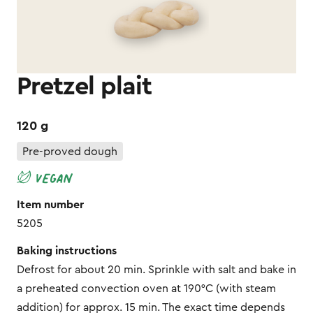
Pretzel plait
120 g
Pre-proved dough
Item number
5205
Baking instructions
Defrost for about 20 min. Sprinkle with salt and bake in
a preheated convection oven at 190°C (with steam
addition) for approx. 15 min. The exact time depends