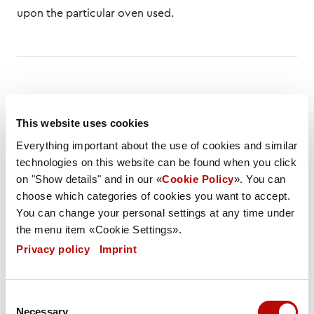
upon the particular oven used.
DESCRIPTION
LIST OF INGREDIENTS
This website uses cookies
NUTRITIONAL VALUES
SPEC
FLYER
Everything important about the use of cookies and similar
technologies on this website can be found when you click
Weight / Piece
on "Show details" and in our «
Cookie Policy
». You can
120 g
choose which categories of cookies you want to accept.
You can change your personal settings at any time under
Weight PU
the menu item «Cookie Settings».
6490 g
Privacy policy
|
Imprint
Carton / Pallet
Consent
80 (4000 pieces)
Necessary