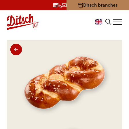
Ditsch branches
Versatile Pretzel Braid for 