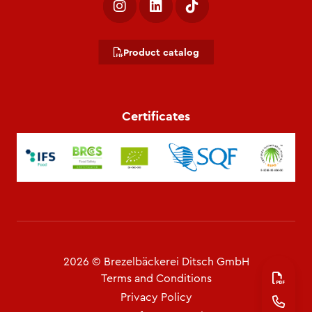
Product catalog
Certificates
2026 © Brezelbäckerei Ditsch GmbH
Terms and Conditions
Privacy Policy