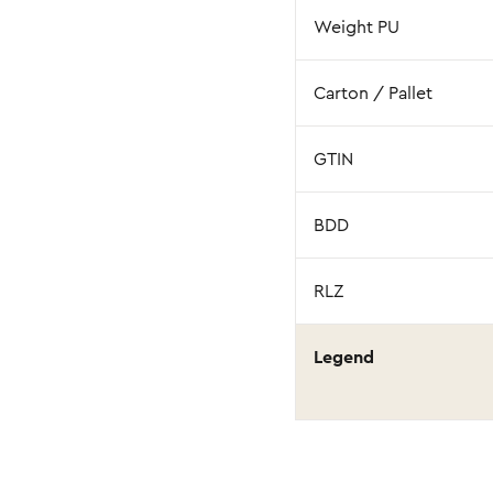
Weight PU
Carton / Pallet
GTIN
BDD
RLZ
Legend