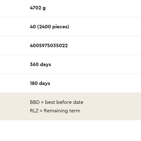
4702 g
40 (2400 pieces)
4005975035022
360 days
180 days
BBD = best before date
RLZ = Remaining term