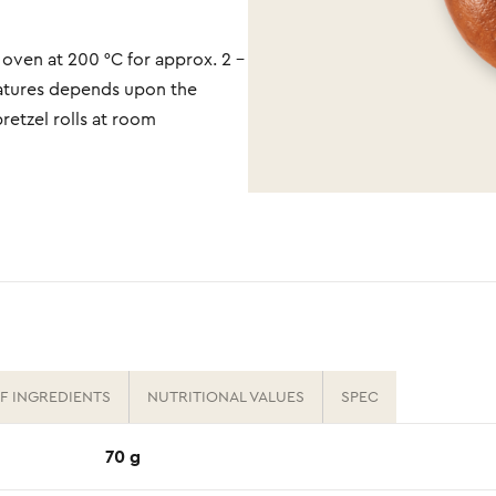
 oven at 200 °C for approx. 2 -
ratures depends upon the
pretzel rolls at room
OF INGREDIENTS
NUTRITIONAL VALUES
SPEC
70 g