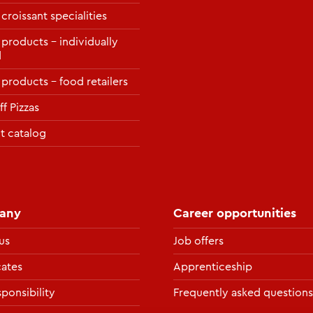
 croissant specialities
 products – individually
d
 products – food retailers
f Pizzas
t catalog
any
Career opportunities
us
Job offers
cates
Apprenticeship
ponsibility
Frequently asked questions