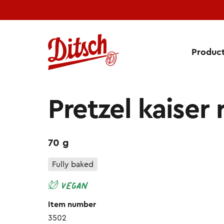
Produc
Pretzel Kaiser Roll
Pretzel kaiser r
70 g
Fully baked
Item number
3502