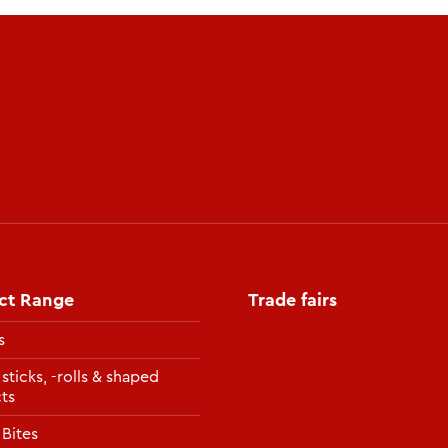
ct Range
Trade fairs
s
 sticks, -rolls & shaped
ts
 Bites