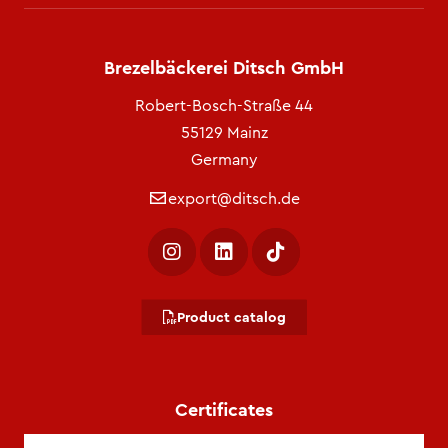
Brezelbäckerei Ditsch GmbH
Robert-Bosch-Straße 44
55129 Mainz
Germany
export@ditsch.de
Product catalog
Certificates