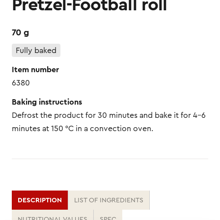
Pretzel-Football roll
70 g
Fully baked
Item number
6380
Baking instructions
Defrost the product for 30 minutes and bake it for 4–6
minutes at 150 °C in a convection oven.
DESCRIPTION
LIST OF INGREDIENTS
NUTRITIONAL VALUES
SPEC