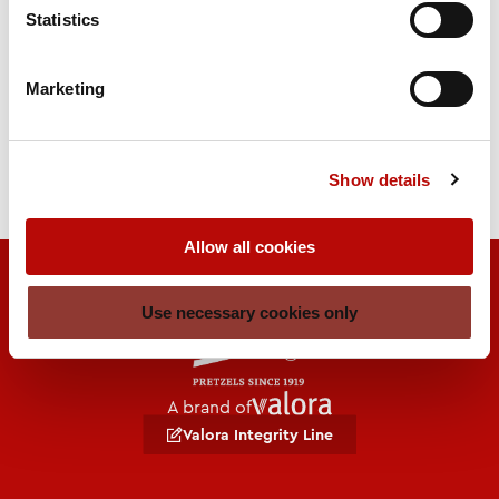
270 days
Statistics
Legend
Marketing
BBD = best before date
RLZ = Remaining term
Show details
Allow all cookies
Use necessary cookies only
A brand of
Valora Integrity Line