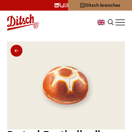
Ditsch branches
Pretzel-Football Roll by Dit