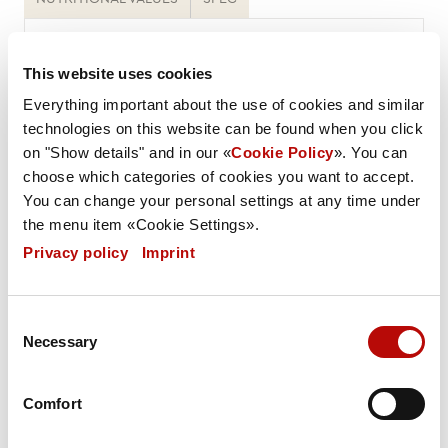
Weight / Piece
70 g
This website uses cookies
Everything important about the use of cookies and similar
Weight PU
technologies on this website can be found when you click
4705 g
on "Show details" and in our «
Cookie Policy
». You can
choose which categories of cookies you want to accept.
Carton / Pallet
You can change your personal settings at any time under
the menu item «Cookie Settings».
40 (2400 pieces)
Privacy policy
|
Imprint
GTIN
4005975063803
Consent
Necessary
Selection
BDD
360 days
Comfort
RLZ