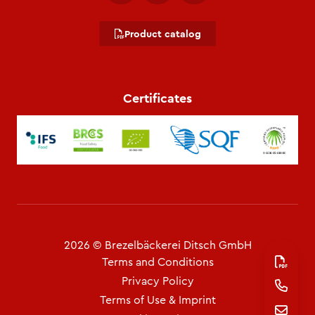
Product catalog
Certificates
2026 © Brezelbäckerei Ditsch GmbH
Terms and Conditions
Privacy Policy
Terms of Use & Imprint