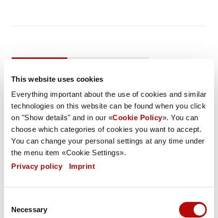
DESCRIPTION
LIST OF INGREDIENTS
This website uses cookies
NUTRITIONAL VALUES
SPEC
Everything important about the use of cookies and similar
technologies on this website can be found when you click
Weight / Piece
on "Show details" and in our «
Cookie Policy
». You can
110 g
choose which categories of cookies you want to accept.
You can change your personal settings at any time under
Weight PU
the menu item «Cookie Settings».
9593 g
Privacy policy
|
Imprint
Carton / Pallet
40 (3200 pieces)
Consent
Necessary
Selection