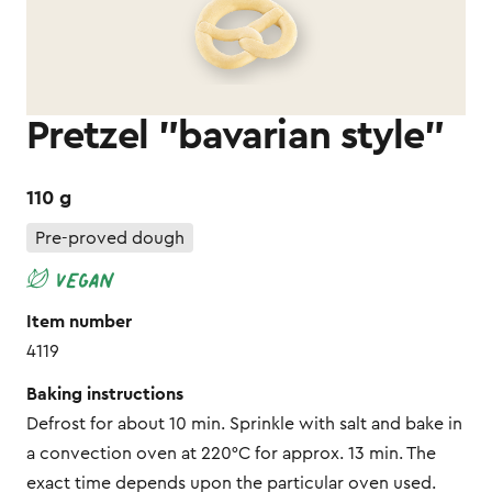
Pretzel "bavarian style"
110 g
Pre-proved dough
Item number
4119
Baking instructions
Defrost for about 10 min. Sprinkle with salt and bake in
a convection oven at 220°C for approx. 13 min. The
exact time depends upon the particular oven used.