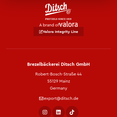
A brand of
Valora Integrity Line
Brezelbäckerei Ditsch GmbH
Robert-Bosch-Straße 44
55129 Mainz
Germany
export@ditsch.de