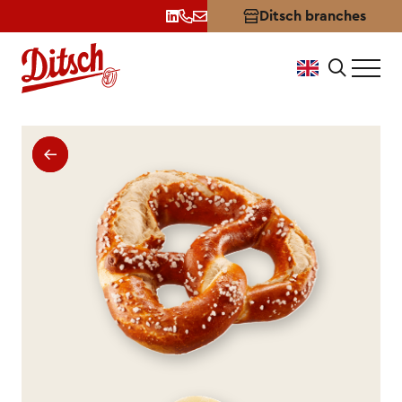
Ditsch branches
Pretzel Bavarian-Style: Dits