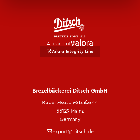
A brand of
Valora Integrity Line
Brezelbäckerei Ditsch GmbH
Robert-Bosch-Straße 44
55129 Mainz
Germany
export@ditsch.de