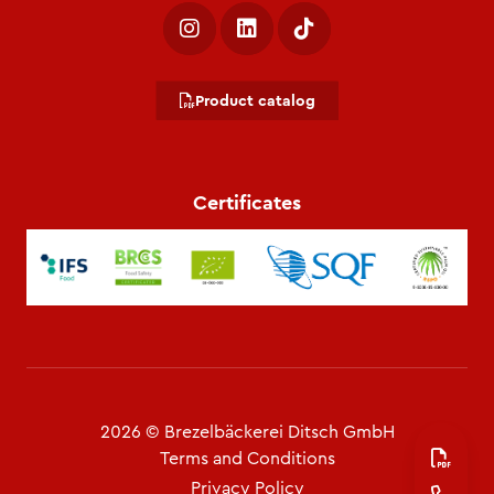
Product catalog
Certificates
2026 © Brezelbäckerei Ditsch GmbH
Terms and Conditions
Privacy Policy