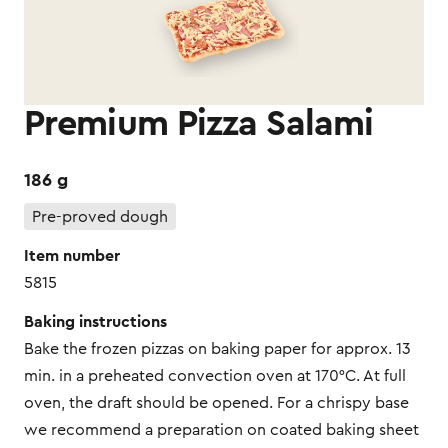
Premium Pizza Salami
186 g
Pre-proved dough
Item number
5815
Baking instructions
Bake the frozen pizzas on baking paper for approx. 13
min. in a preheated convection oven at 170°C. At full
oven, the draft should be opened. For a chrispy base
we recommend a preparation on coated baking sheet