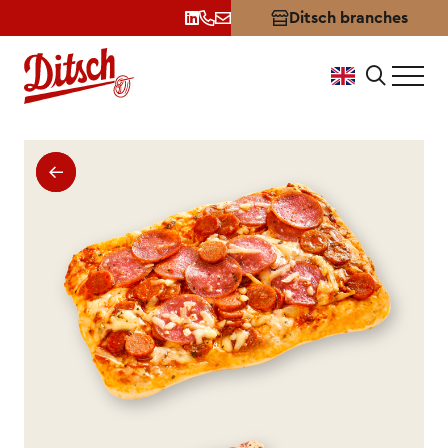
Ditsch branches
Premium Salami Pizza: Stron