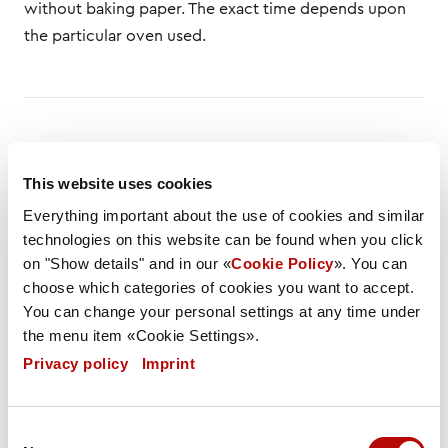
without baking paper. The exact time depends upon
the particular oven used.
DESCRIPTION
LIST OF INGREDIENTS
This website uses cookies
Everything important about the use of cookies and similar
NUTRITIONAL VALUES
SPEC
FLYER
technologies on this website can be found when you click
on "Show details" and in our «
Cookie Policy
». You can
Weight / Piece
choose which categories of cookies you want to accept.
186 g
You can change your personal settings at any time under
the menu item «Cookie Settings».
Weight PU
Privacy policy
|
Imprint
4766 g
Carton / Pallet
Consent