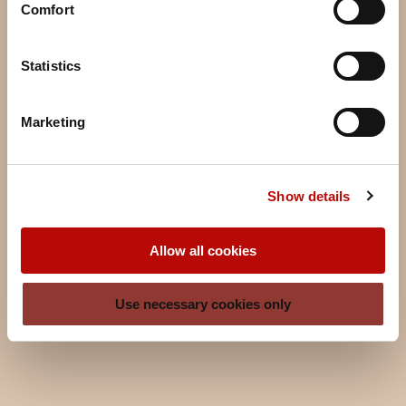
Comfort
Statistics
Marketing
Show details
Allow all cookies
Use necessary cookies only