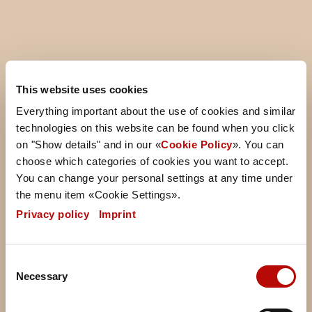
Storefinder
This website uses cookies
Everything important about the use of cookies and similar
Find the nearest Ditsch shop and enjoy freshly baked
technologies on this website can be found when you click
pretzel products, tasty snacks, and great coffee.
on "Show details" and in our «
Cookie Policy
». You can
Whether you’re in the city, at the train station, or in a
choose which categories of cookies you want to accept.
shopping center – our store finder makes it easy to
You can change your personal settings at any time under
discover the perfect spot for a quick break and
the menu item «Cookie Settings».
something delicious.
Privacy policy
|
Imprint
Consent
Necessary
Selection