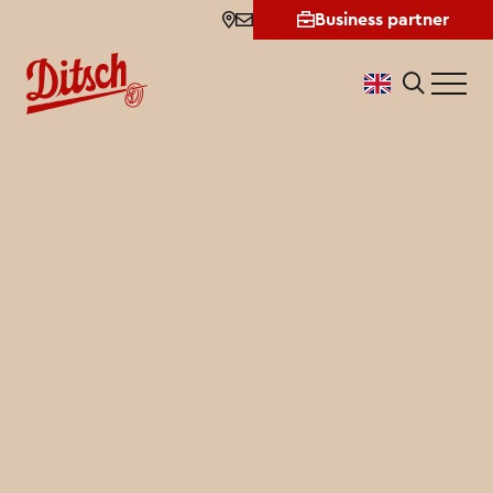
Shopfinder
Business partner