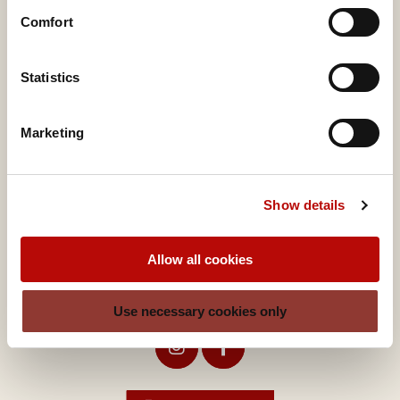
Comfort
A brand of
Valora Integrity Line
Statistics
Marketing
Valora Food Service Deutschland GmbH
Show details
Lindenallee 39
45127 Essen
Allow all cookies
Germany
ditsch-service@valora.net
Use necessary cookies only