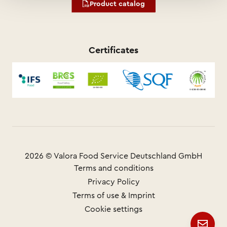
Product catalog
Certificates
2026 © Valora Food Service Deutschland GmbH
Terms and conditions
Privacy Policy
Terms of use & Imprint
Cookie settings