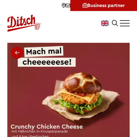
Business partner
New: Börek Pretzel • Ditsch