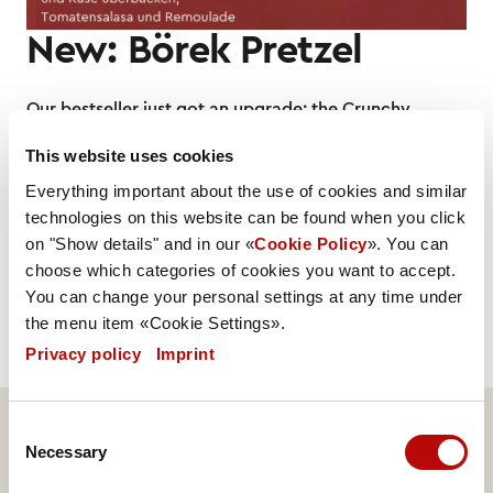
New: Börek Pretzel
Our bestseller just got an upgrade: the Crunchy
Chicken, our top-selling item from the filled range, is
This website uses cookies
now also available with melted cheese. Great news
for all fans of this classic – and for anyone who loves
Everything important about the use of cookies and similar
cheese. With this addition, we offer more choice
technologies on this website can be found when you click
without taking up extra space at the counter. Instead
on "Show details" and in our «
Cookie Policy
». You can
of two Crunchy Chicken options, you will now find
choose which categories of cookies you want to accept.
the classic version alongside the new Crunchy
You can change your personal settings at any time under
Chicken with cheese.
the menu item «Cookie Settings».
Privacy policy
|
Imprint
Consent
Necessary
Selection